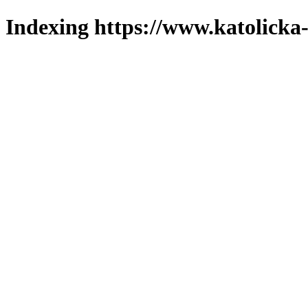
Indexing https://www.katolicka