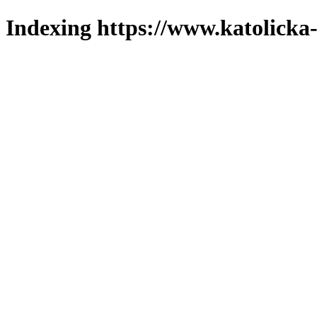
Indexing https://www.katolicka