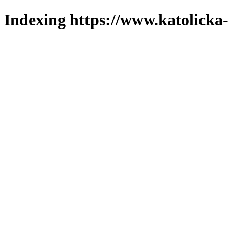
Indexing https://www.katolicka