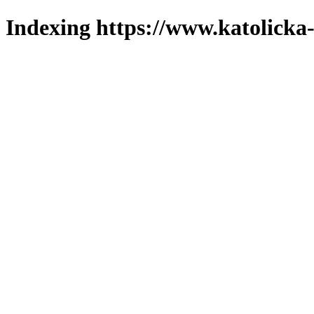
Indexing https://www.katolicka