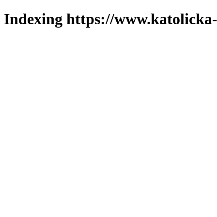
Indexing https://www.katolicka