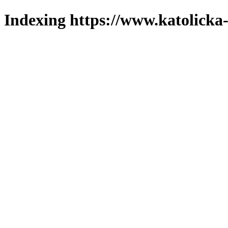
Indexing https://www.katolicka