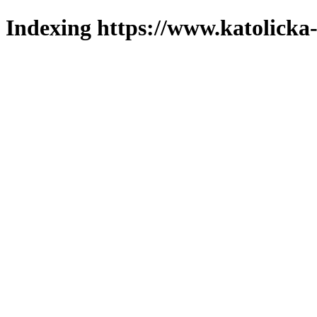
Indexing https://www.katolicka