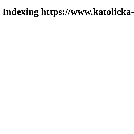
Indexing https://www.katolicka