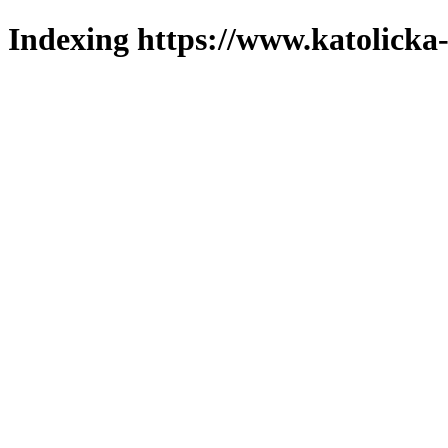
Indexing https://www.katolicka