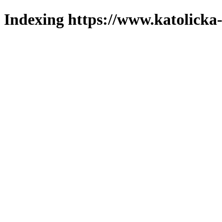
Indexing https://www.katolicka