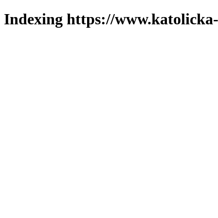
Indexing https://www.katolicka