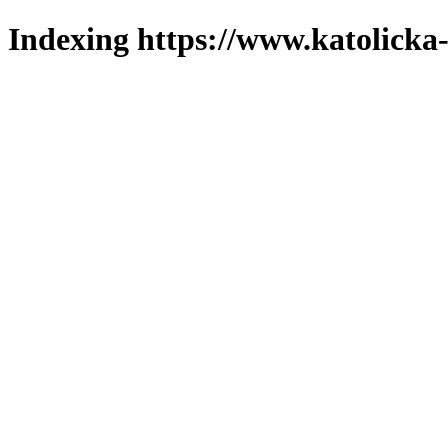
Indexing https://www.katolicka