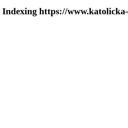
Indexing https://www.katolicka