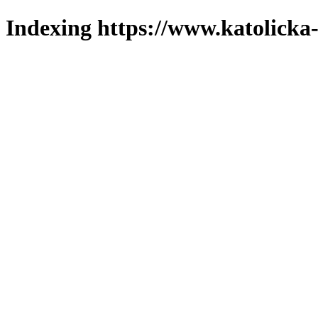
Indexing https://www.katolicka