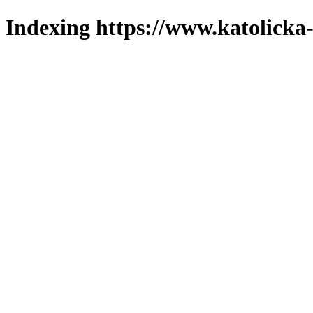
Indexing https://www.katolicka