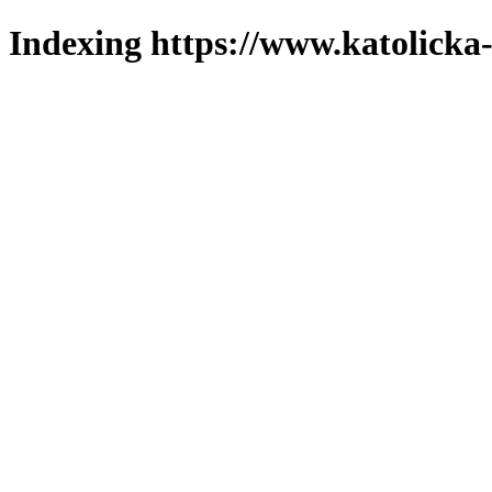
Indexing https://www.katolicka