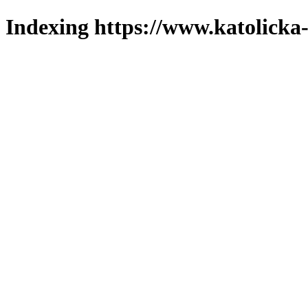
Indexing https://www.katolicka