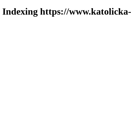
Indexing https://www.katolicka