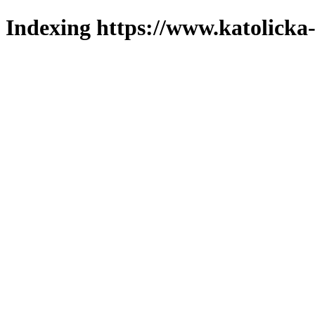
Indexing https://www.katolicka