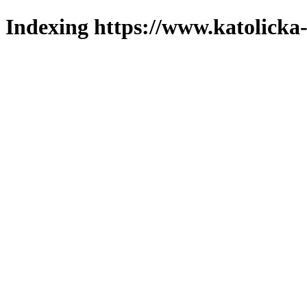
Indexing https://www.katolicka