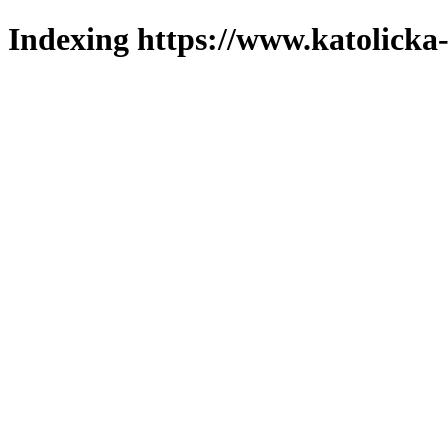
Indexing https://www.katolicka