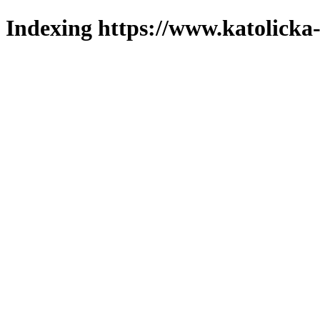
Indexing https://www.katolicka