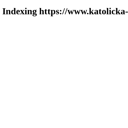
Indexing https://www.katolicka