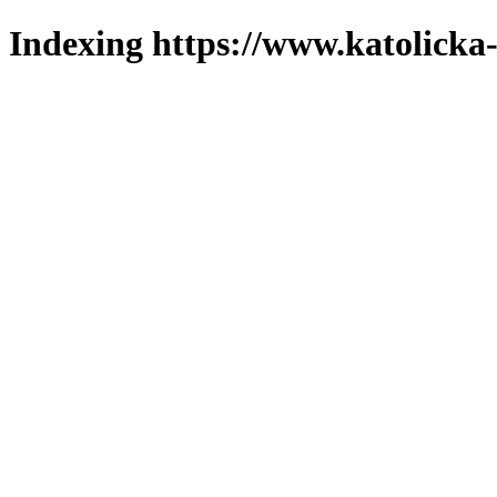
Indexing https://www.katolicka