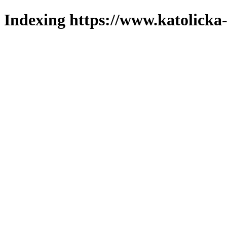
Indexing https://www.katolicka