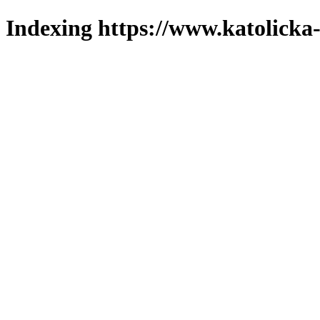
Indexing https://www.katolicka