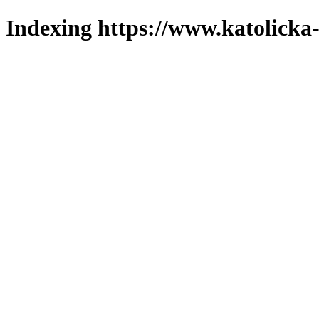
Indexing https://www.katolicka