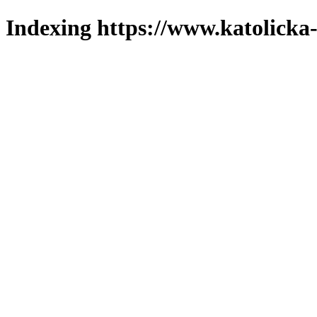
Indexing https://www.katolicka