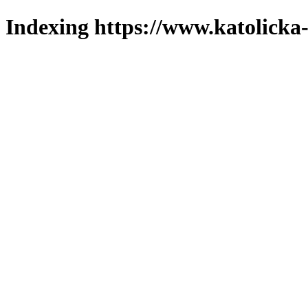
Indexing https://www.katolicka