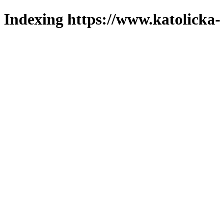
Indexing https://www.katolicka