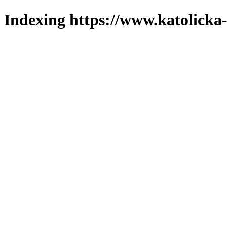
Indexing https://www.katolicka