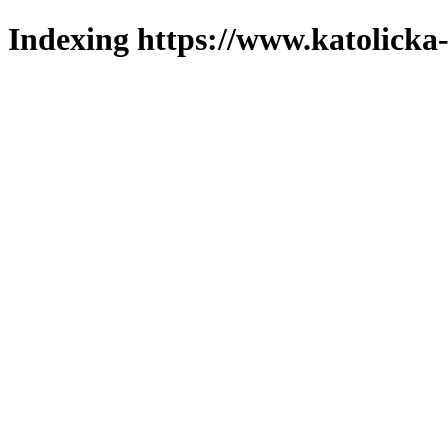
Indexing https://www.katolicka