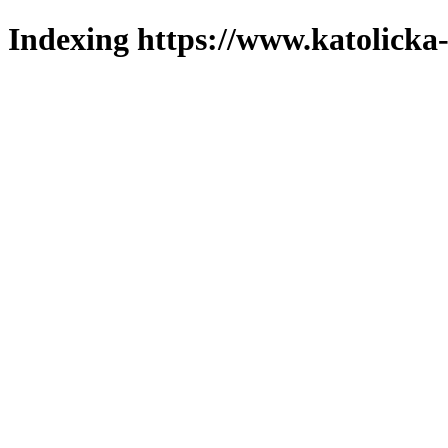
Indexing https://www.katolicka