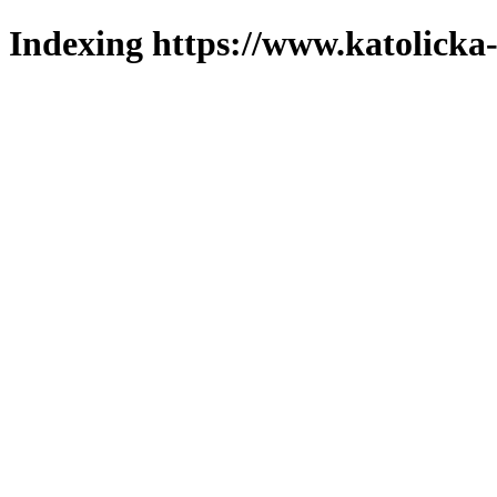
Indexing https://www.katolicka