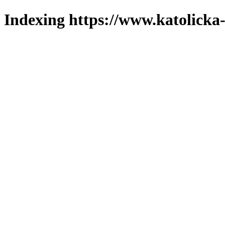
Indexing https://www.katolicka