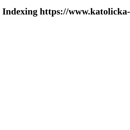
Indexing https://www.katolicka