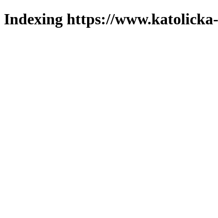
Indexing https://www.katolicka