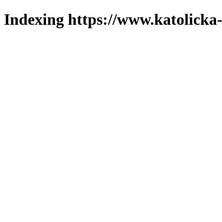
Indexing https://www.katolicka