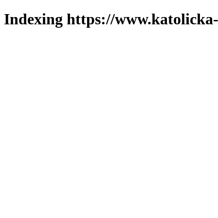
Indexing https://www.katolicka