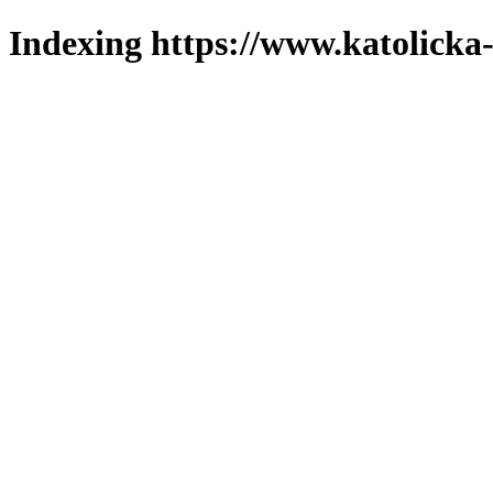
Indexing https://www.katolicka