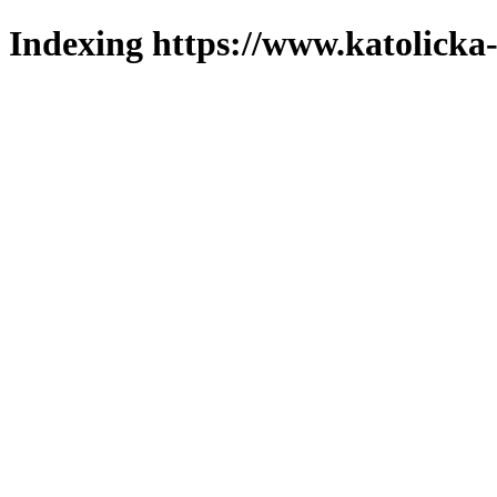
Indexing https://www.katolicka