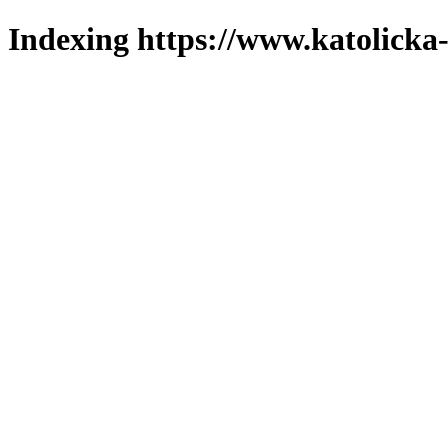
Indexing https://www.katolicka