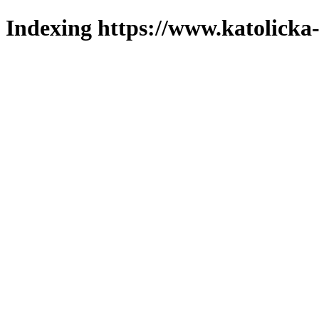
Indexing https://www.katolicka