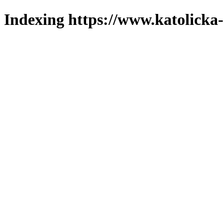
Indexing https://www.katolicka