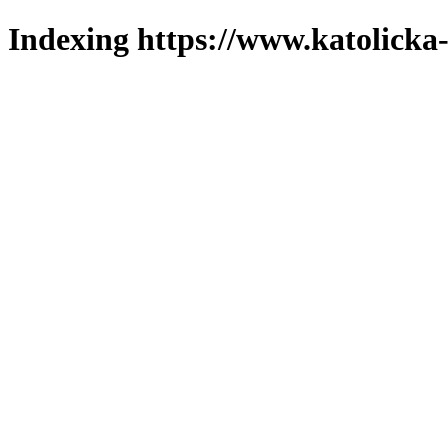
Indexing https://www.katolicka