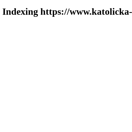
Indexing https://www.katolicka