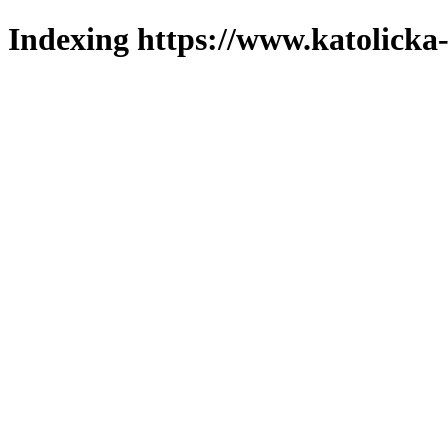
Indexing https://www.katolicka