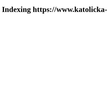
Indexing https://www.katolicka