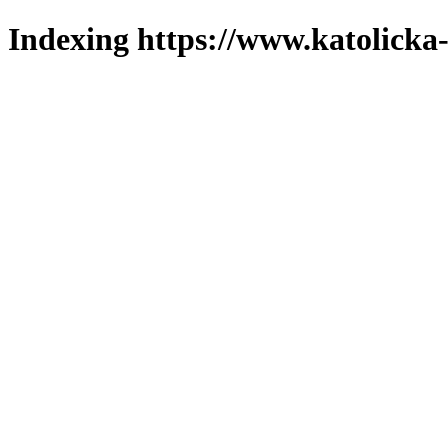
Indexing https://www.katolicka