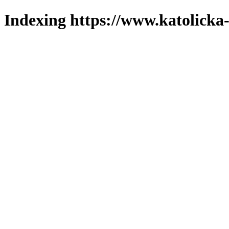
Indexing https://www.katolicka